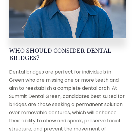
WHO SHOULD CONSIDER DENTAL
BRIDGES?
Dental bridges are perfect for individuals in
Green who are missing one or more teeth and
aim to reestablish a complete dental arch. At
Summit Dental Green, candidates best suited for
bridges are those seeking a permanent solution
over removable dentures, which will enhance
their ability to chew and speak, preserve facial
structure, and prevent the movement of