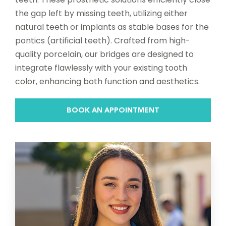
the gap left by missing teeth, utilizing either
natural teeth or implants as stable bases for the
pontics (artificial teeth). Crafted from high-
quality porcelain, our bridges are designed to
integrate flawlessly with your existing tooth
color, enhancing both function and aesthetics.
BOOK AN APPOINTMENT