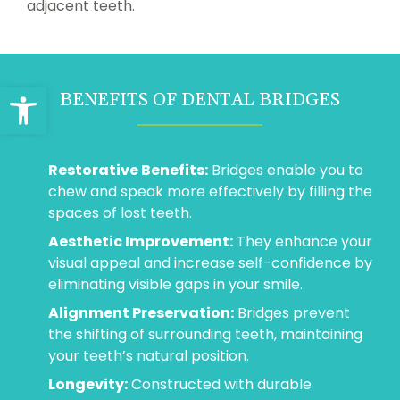
adjacent teeth.
Open toolbar
BENEFITS OF DENTAL BRIDGES
Restorative Benefits:
Bridges enable you to
chew and speak more effectively by filling the
spaces of lost teeth.
Aesthetic Improvement:
They enhance your
visual appeal and increase self-confidence by
eliminating visible gaps in your smile.
Alignment Preservation:
Bridges prevent
the shifting of surrounding teeth, maintaining
your teeth’s natural position.
Longevity:
Constructed with durable