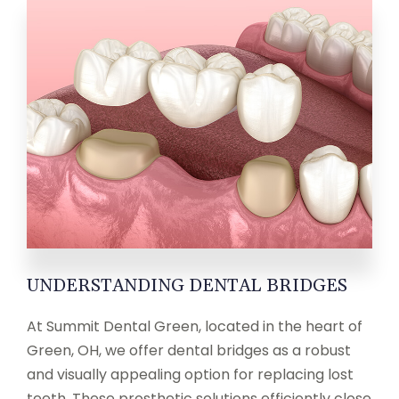
UNDERSTANDING DENTAL BRIDGES
At Summit Dental Green, located in the heart of
Green, OH, we offer dental bridges as a robust
and visually appealing option for replacing lost
teeth. These prosthetic solutions efficiently close