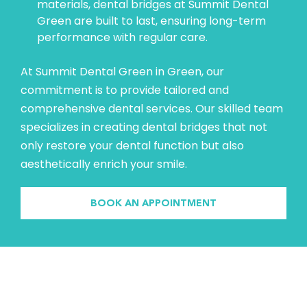
materials, dental bridges at Summit Dental
Green are built to last, ensuring long-term
performance with regular care.
At Summit Dental Green in Green, our
commitment is to provide tailored and
comprehensive dental services. Our skilled team
specializes in creating dental bridges that not
only restore your dental function but also
aesthetically enrich your smile.
BOOK AN APPOINTMENT