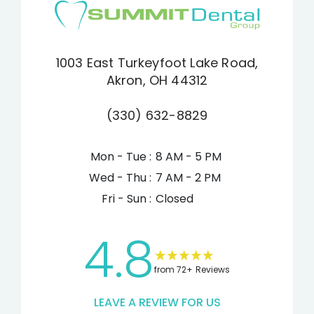
1003 East Turkeyfoot Lake Road,
Akron, OH 44312
(330) 632-8829
Mon - Tue :
8 AM - 5 PM
Wed - Thu :
7 AM - 2 PM
Fri - Sun :
Closed
4.8
from 72+ Reviews
LEAVE A REVIEW FOR US