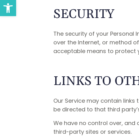
Open toolbar
SECURITY
The security of your Personal
over the Internet, or method of
acceptable means to protect y
LINKS TO OT
Our Service may contain links to
be directed to that third party’
We have no control over, and a
third-party sites or services.