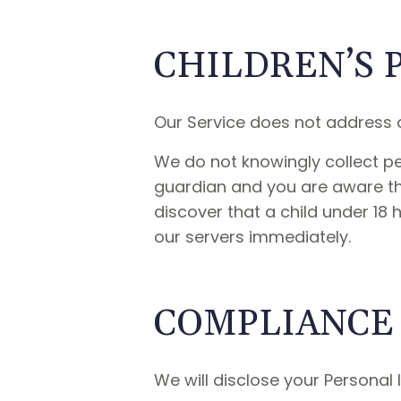
CHILDREN’S 
Our Service does not address a
We do not knowingly collect per
guardian and you are aware tha
discover that a child under 18 
our servers immediately.
COMPLIANCE
We will disclose your Personal