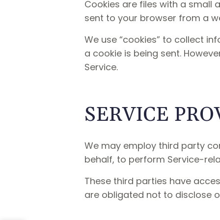
Cookies are files with a small
sent to your browser from a we
We use “cookies” to collect inf
a cookie is being sent. Howeve
Service.
SERVICE PRO
We may employ third party comp
behalf, to perform Service-rela
These third parties have acces
are obligated not to disclose o