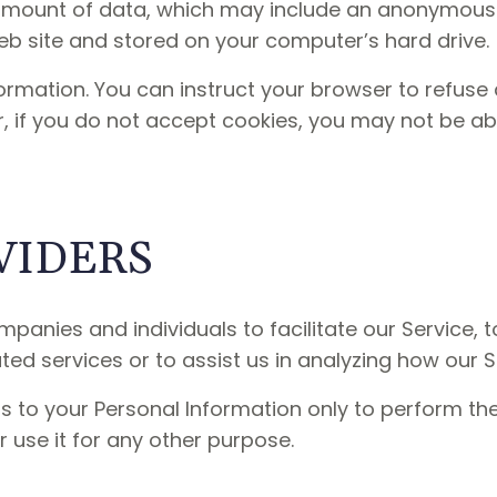
 amount of data, which may include an anonymous u
b site and stored on your computer’s hard drive.
ormation. You can instruct your browser to refuse 
r, if you do not accept cookies, you may not be ab
VIDERS
anies and individuals to facilitate our Service, t
ted services or to assist us in analyzing how our S
s to your Personal Information only to perform th
r use it for any other purpose.