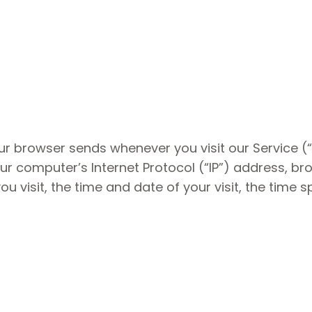
ur browser sends whenever you visit our Service (
ur computer’s Internet Protocol (“IP”) address, br
ou visit, the time and date of your visit, the time