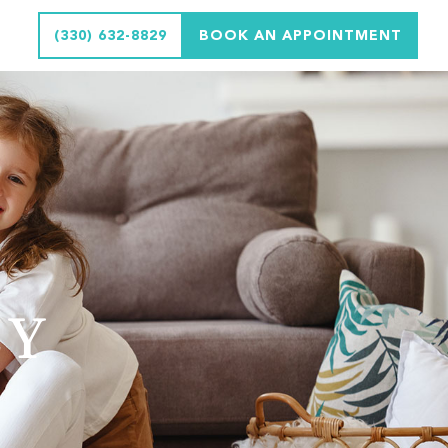
(330) 632-8829
BOOK AN APPOINTMENT
CY