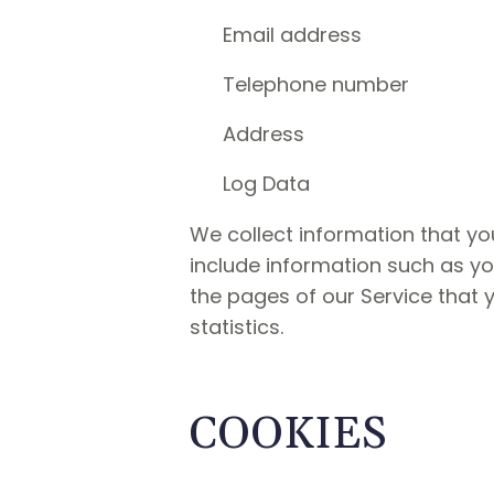
Email address
Telephone number
Address
Log Data
We collect information that yo
include information such as yo
the pages of our Service that y
statistics.
COOKIES