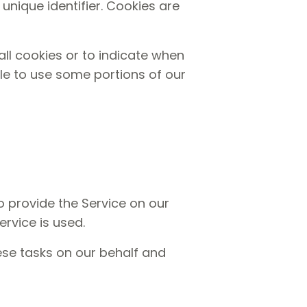
nique identifier. Cookies are
all cookies or to indicate when
le to use some portions of our
o provide the Service on our
ervice is used.
ese tasks on our behalf and