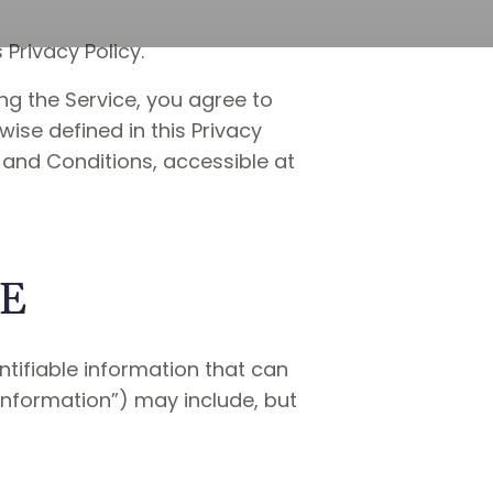
Privacy Policy.
ng the Service, you agree to
wise defined in this Privacy
 and Conditions, accessible at
SE
ntifiable information that can
 Information”) may include, but