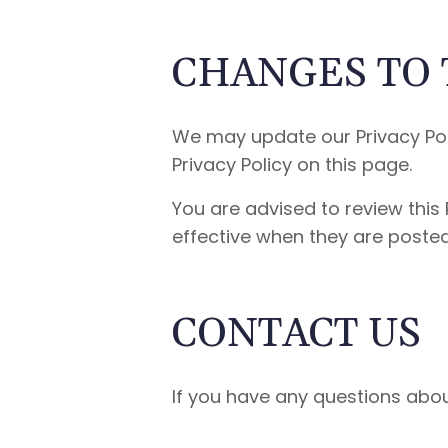
CHANGES TO 
We may update our Privacy Poli
Privacy Policy on this page.
You are advised to review this 
effective when they are posted
CONTACT US
If you have any questions about