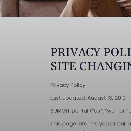
PRIVACY POL
SITE CHANGI
Privacy Policy
Last updated: August 13, 2019
SUMMIT Dental (“us”, “we”, or “
This page informs you of our p