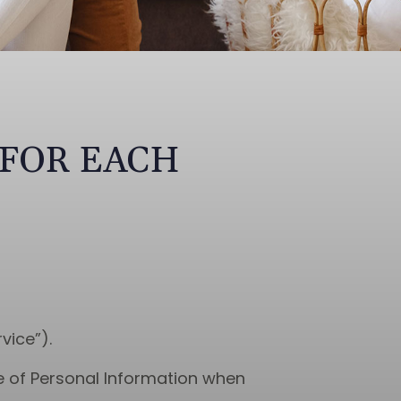
 FOR EACH
vice”).
re of Personal Information when