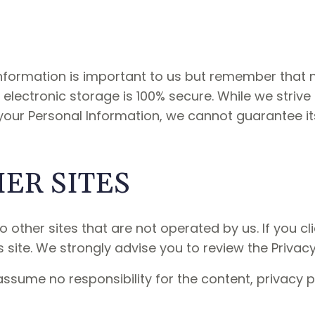
 Information is important to us but remember that
 electronic storage is 100% secure. While we striv
our Personal Information, we cannot guarantee its
HER SITES
 other sites that are not operated by us. If you clic
s site. We strongly advise you to review the Privacy 
ssume no responsibility for the content, privacy po