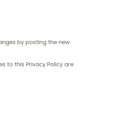
hanges by posting the new
s to this Privacy Policy are