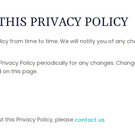
THIS PRIVACY POLICY
cy from time to time. We will notify you of any c
Privacy Policy periodically for any changes. Change
 on this page.
 this Privacy Policy, please
.
contact us