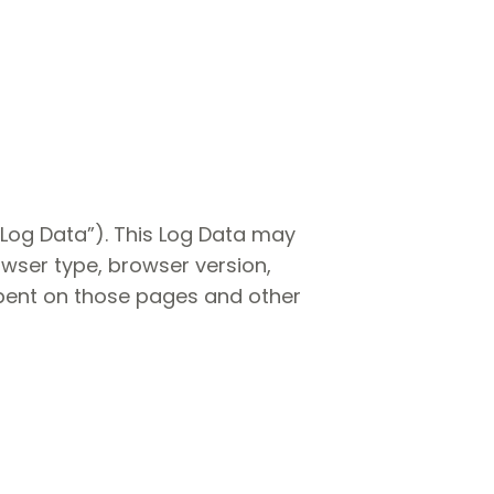
“Log Data”). This Log Data may
owser type, browser version,
 spent on those pages and other