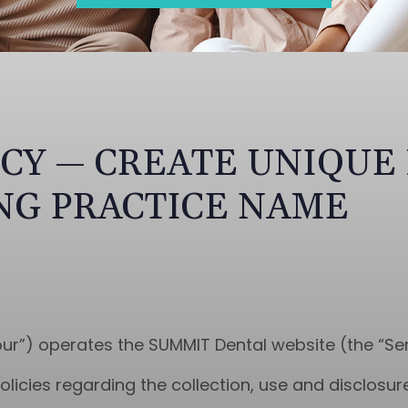
ICY — CREATE UNIQUE
NG PRACTICE NAME
our”) operates the SUMMIT Dental website (the “Ser
olicies regarding the collection, use and disclosu