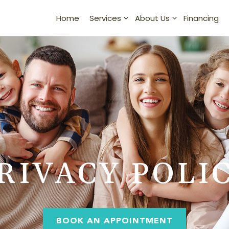
Home
Financing
Services
About Us
RIVACY POLI
BOOK AN APPOINTMENT