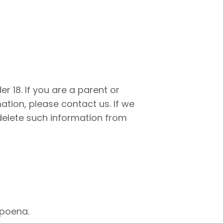
r 18. If you are a parent or
tion, please contact us. If we
 delete such information from
bpoena.