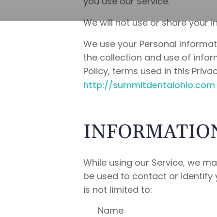
you use our Service.
We will not use or share your i
We use your Personal Informati
the collection and use of infor
Policy, terms used in this Pri
http://summitdentalohio.com
INFORMATION
While using our Service, we may
be used to contact or identify 
is not limited to:
Name