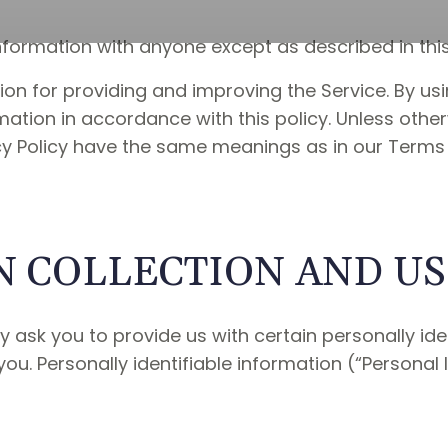
nformation with anyone except as described in this 
on for providing and improving the Service. By usi
mation in accordance with this policy. Unless other
vacy Policy have the same meanings as in our Terms
 COLLECTION AND U
 ask you to provide us with certain personally ide
you. Personally identifiable information (“Personal