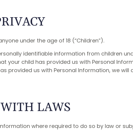
PRIVACY
nyone under the age of 18 (“Children”).
sonally identifiable information from children unde
t your child has provided us with Personal Informa
has provided us with Personal Information, we will
 WITH LAWS
 Information where required to do so by law or su