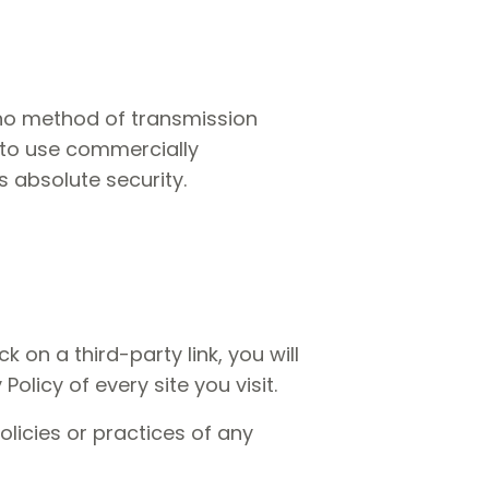
 no method of transmission
e to use commercially
 absolute security.
k on a third-party link, you will
Policy of every site you visit.
licies or practices of any