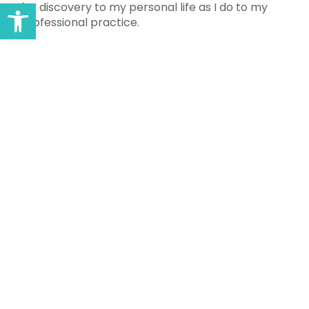
Open toolbar
for discovery to my personal life as I do to my
professional practice.