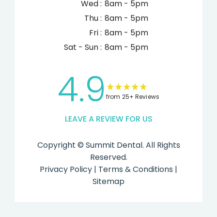
Wed :
8am - 5pm
Thu :
8am - 5pm
Fri :
8am - 5pm
Sat - Sun :
8am - 5pm
4.9
from 25+ Reviews
LEAVE A REVIEW FOR US
Copyright ©
Summit Dental. All Rights
Reserved.
Privacy Policy
|
Terms & Conditions
|
Sitemap