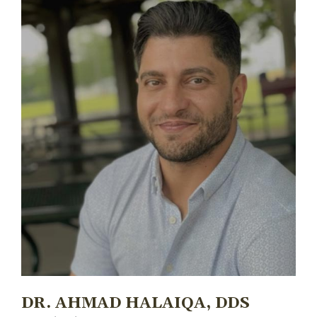
DR. AHMAD HALAIQA, DDS