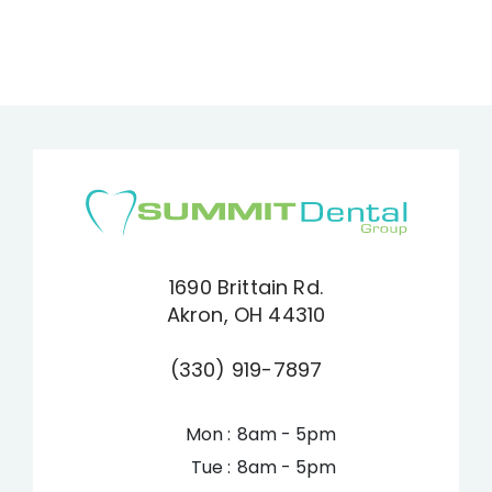
1690 Brittain Rd.
Akron, OH 44310
(330) 919-7897
Mon :
8am - 5pm
Tue :
8am - 5pm