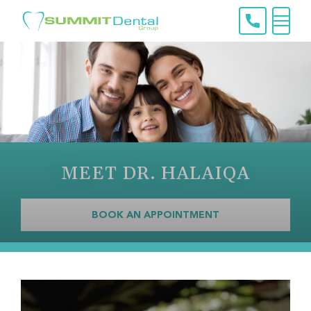
Skip
to
content
Menu
MEET DR. HALAIQA
BOOK AN APPOINTMENT