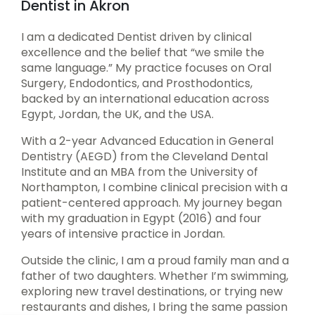
Dentist in Akron
I am a dedicated Dentist driven by clinical
excellence and the belief that “we smile the
same language.” My practice focuses on Oral
Surgery, Endodontics, and Prosthodontics,
backed by an international education across
Egypt, Jordan, the UK, and the USA.
With a 2-year Advanced Education in General
Dentistry (AEGD) from the Cleveland Dental
Institute and an MBA from the University of
Northampton, I combine clinical precision with a
patient-centered approach. My journey began
with my graduation in Egypt (2016) and four
years of intensive practice in Jordan.
Outside the clinic, I am a proud family man and a
father of two daughters. Whether I’m swimming,
exploring new travel destinations, or trying new
restaurants and dishes, I bring the same passion