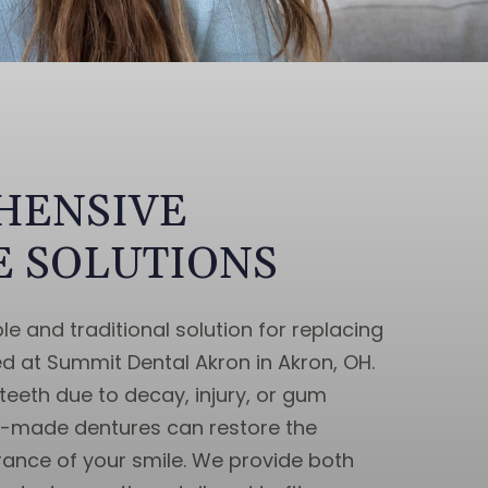
HENSIVE
 SOLUTIONS
le and traditional solution for replacing
ed at Summit Dental Akron in Akron, OH.
teeth due to decay, injury, or gum
m-made dentures can restore the
ance of your smile. We provide both