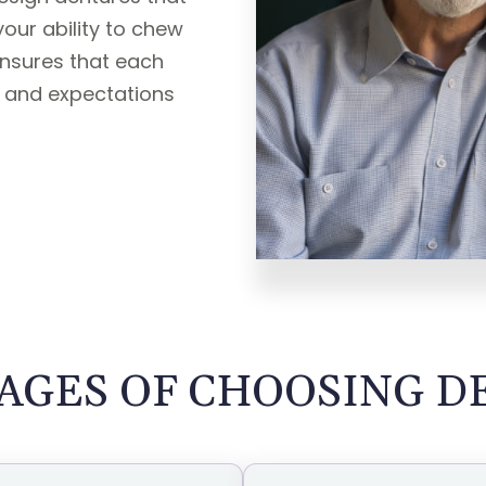
ur ability to chew
nsures that each
s and expectations
AGES OF CHOOSING D