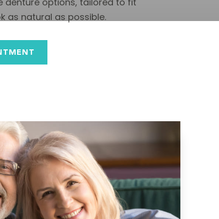
 denture options, tailored to fit
 as natural as possible.
NTMENT