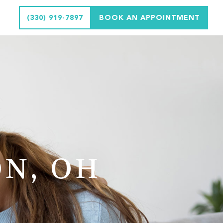
(330) 919-7897
BOOK AN APPOINTMENT
N, OH