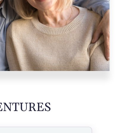
ENTURES