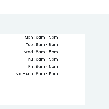
Mon :
8am - 5pm
Tue :
8am - 5pm
Wed :
8am - 5pm
Thu :
8am - 5pm
Fri :
8am - 5pm
Sat - Sun :
8am - 5pm