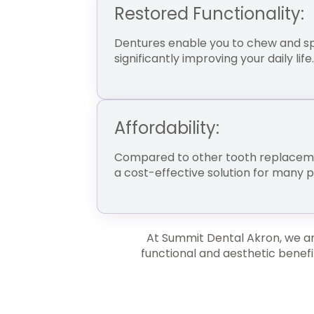
Restored Functionality:
Dentures enable you to chew and sp
significantly improving your daily life.
Affordability:
Compared to other tooth replaceme
a cost-effective solution for many 
At Summit Dental Akron, we are
functional and aesthetic benefi