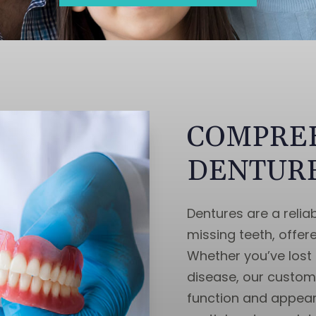
COMPRE
DENTURE
Dentures are a reliab
missing teeth, offer
Whether you’ve lost 
disease, our custo
function and appear