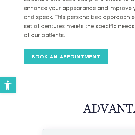
enhance your appearance and improve yo
and speak. This personalized approach e
set of dentures meets the specific need
of our patients.
BOOK AN APPOINTMENT
Open toolbar
ADVANT