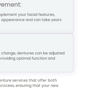
vement:
lement your facial features,
our appearance and can take years
s change, dentures can be adjusted
providing optimal function and
enture services that offer both
 process, ensuring that your new