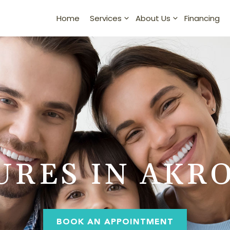
Home
Financing
Services
About Us
URES IN AKRO
BOOK AN APPOINTMENT