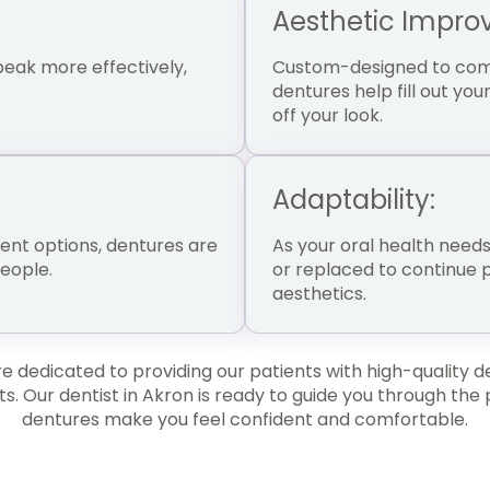
Aesthetic Impro
eak more effectively,
Custom-designed to comp
dentures help fill out y
off your look.
Adaptability:
nt options, dentures are
As your oral health need
people.
or replaced to continue 
aesthetics.
 dedicated to providing our patients with high-quality d
ts. Our dentist in Akron is ready to guide you through the
dentures make you feel confident and comfortable.