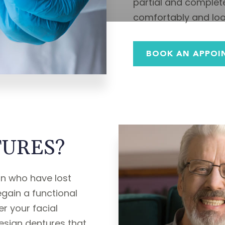
partial and complete
comfortably and look
BOOK AN APPOI
URES?
ron who have lost
egain a functional
r your facial
esign dentures that