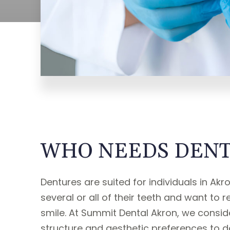
WHO NEEDS DENT
Dentures are suited for individuals in Ak
several or all of their teeth and want to r
smile. At Summit Dental Akron, we conside
structure and aesthetic preferences to d