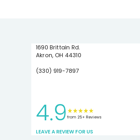
1690 Brittain Rd.
Akron, OH 44310
(330) 919-7897
4.9
from 25+ Reviews
LEAVE A REVIEW FOR US