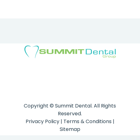
Copyright ©
Summit Dental. All Rights
Reserved.
Privacy Policy
|
Terms & Conditions
|
Sitemap