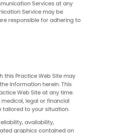
ommunication Services at any
nication Service may be
are responsible for adhering to
gh this Practice Web Site may
the information herein. This
ctice Web Site at any time.
medical, legal or financial
tailored to your situation.
ability, availability,
elated graphics contained on