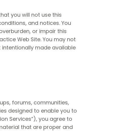
hat you will not use this
conditions, and notices. You
verburden, or impair this
ractice Web Site. You may not
 intentionally made available
oups, forums, communities,
es designed to enable you to
ion Services”), you agree to
aterial that are proper and