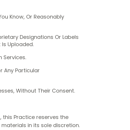
 You Know, Or Reasonably
prietary Designations Or Labels
t Is Uploaded.
 Services.
 Any Particular
esses, Without Their Consent.
 this Practice reserves the
terials in its sole discretion.