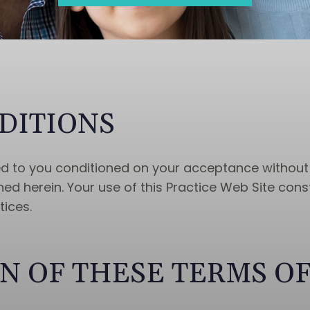
DITIONS
red to you conditioned on your acceptance without
ed herein. Your use of this Practice Web Site cons
tices.
N OF THESE TERMS OF