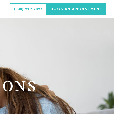
(330) 919-7897
BOOK AN APPOINTMENT
IONS