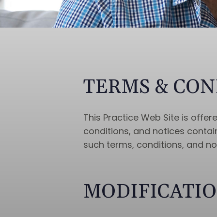
TERMS & CON
This Practice Web Site is offe
conditions, and notices contain
such terms, conditions, and no
MODIFICATIO