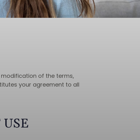
 modification of the terms,
titutes your agreement to all
 USE