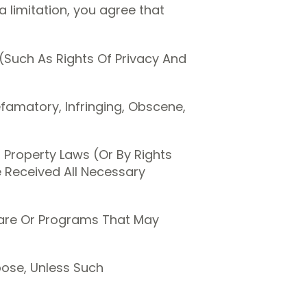
 limitation, you agree that
 (Such As Rights Of Privacy And
efamatory, Infringing, Obscene,
l Property Laws (Or By Rights
e Received All Necessary
tware Or Programs That May
pose, Unless Such