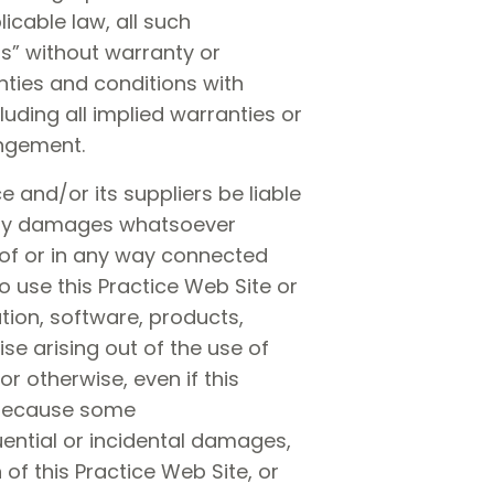
icable law, all such
is” without warranty or
anties and conditions with
luding all implied warranties or
ingement.
 and/or its suppliers be liable
r any damages whatsoever
t of or in any way connected
to use this Practice Web Site or
ation, software, products,
se arising out of the use of
or otherwise, even if this
. because some
quential or incidental damages,
 of this Practice Web Site, or