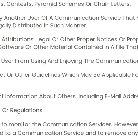
, Contests, Pyramid Schemes Or Chain Letters.
By Another User Of A Communication Service That
lly Distributed In Such Manner.
 Attributions, Legal Or Other Proper Notices Or Pro
Software Or Other Material Contained In A File Tha
her User From Using And Enjoying The Communication
t Or Other Guidelines Which May Be Applicable For
t Information About Others, Including E-Mail Addr
 Or Regulations.
n to monitor the Communication Services. However,
ed to a Communication Service and to remove any ma