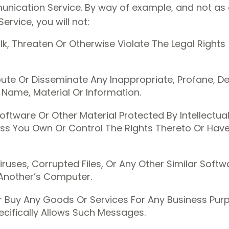
unication Service. By way of example, and not as a
rvice, you will not:
k, Threaten Or Otherwise Violate The Legal Rights
ribute Or Disseminate Any Inappropriate, Profane, D
 Name, Material Or Information.
oftware Or Other Material Protected By Intellectua
less You Own Or Control The Rights Thereto Or Hav
iruses, Corrupted Files, Or Any Other Similar Sof
Another’s Computer.
Or Buy Any Goods Or Services For Any Business Pur
cifically Allows Such Messages.