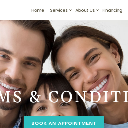
Home
Financing
Services
About Us
MS & CONDIT
BOOK AN APPOINTMENT