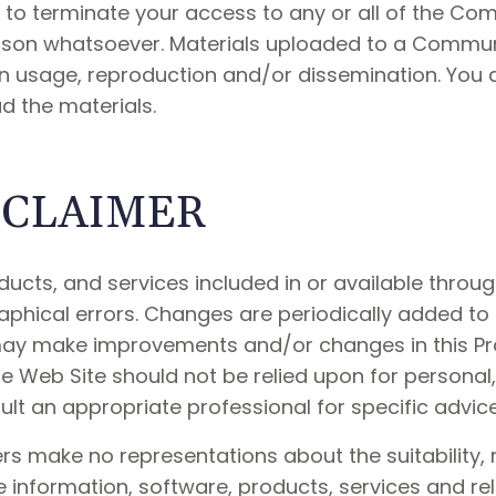
ht to terminate your access to any or all of the C
eason whatsoever. Materials uploaded to a Commu
on usage, reproduction and/or dissemination. You 
d the materials.
ISCLAIMER
ducts, and services included in or available throu
aphical errors. Changes are periodically added to 
 may make improvements and/or changes in this Pra
ce Web Site should not be relied upon for personal, 
t an appropriate professional for specific advice 
rs make no representations about the suitability, reli
e information, software, products, services and r