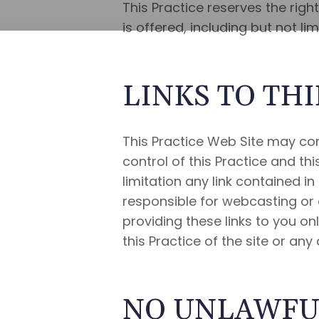
This Practice reserves the righ
is offered, including but not l
LINKS TO THI
This Practice Web Site may cont
control of this Practice and thi
limitation any link contained in
responsible for webcasting or a
providing these links to you o
this Practice of the site or any
NO UNLAWFUL