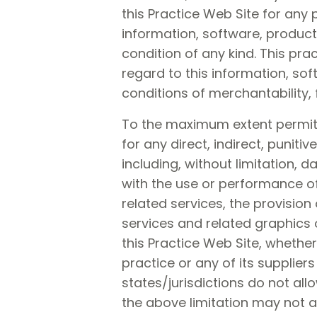
this Practice Web Site for any
information, software, product
condition of any kind. This pra
regard to this information, sof
conditions of merchantability, 
To the maximum extent permitted
for any direct, indirect, puni
including, without limitation, 
with the use or performance of 
related services, the provision 
services and related graphics o
this Practice Web Site, whether 
practice or any of its supplie
states/jurisdictions do not allo
the above limitation may not ap