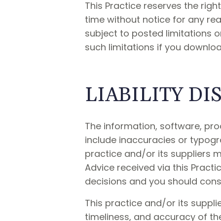
This Practice reserves the rig
time without notice for any r
subject to posted limitations 
such limitations if you downloa
LIABILITY D
The information, software, pro
include inaccuracies or typogr
practice and/or its suppliers
Advice received via this Practi
decisions and you should consul
This practice and/or its supplie
timeliness, and accuracy of th