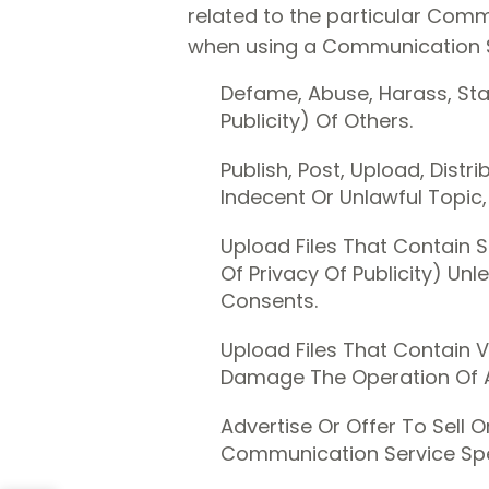
related to the particular Comm
when using a Communication Se
Defame, Abuse, Harass, Stal
Publicity) Of Others.
Publish, Post, Upload, Dist
Indecent Or Unlawful Topic,
Upload Files That Contain S
Of Privacy Of Publicity) Un
Consents.
Upload Files That Contain V
Damage The Operation Of 
Advertise Or Offer To Sell 
Communication Service Spe