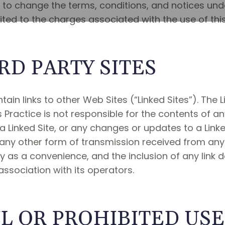
t to change the terms, conditions, and notices und
imited to the charges associated with the use of thi
RD PARTY SITES
ain links to other Web Sites (“Linked Sites”). The 
s Practice is not responsible for the contents of an
 a Linked Site, or any changes or updates to a Linked
ny other form of transmission received from any Li
nly as a convenience, and the inclusion of any lin
 association with its operators.
 OR PROHIBITED USE