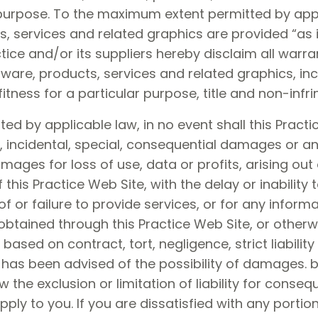
 purpose. To the maximum extent permitted by appl
s, services and related graphics are provided “as 
ctice and/or its suppliers hereby disclaim all warr
tware, products, services and related graphics, inc
fitness for a particular purpose, title and non-infr
 by applicable law, in no event shall this Practice
tive, incidental, special, consequential damages o
damages for loss of use, data or profits, arising ou
this Practice Web Site, with the delay or inability 
of or failure to provide services, or for any inform
btained through this Practice Web Site, or otherwi
based on contract, tort, negligence, strict liability 
rs has been advised of the possibility of damages
w the exclusion or limitation of liability for conse
ply to you. If you are dissatisfied with any portion