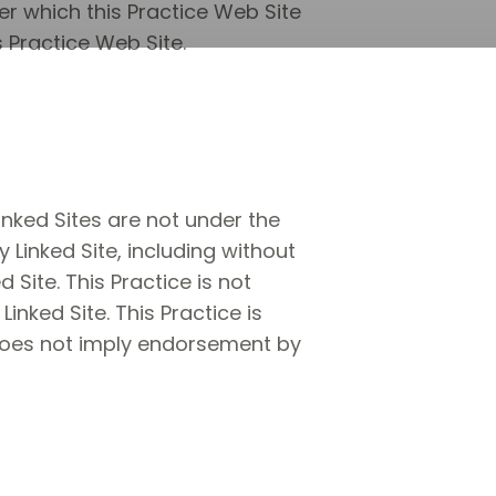
er which this Practice Web Site
s Practice Web Site.
Linked Sites are not under the
y Linked Site, including without
 Site. This Practice is not
nked Site. This Practice is
k does not imply endorsement by