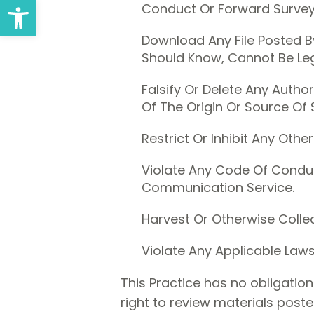
Open toolbar
Conduct Or Forward Surveys
Download Any File Posted 
Should Know, Cannot Be Lega
Falsify Or Delete Any Author
Of The Origin Or Source Of 
Restrict Or Inhibit Any Ot
Violate Any Code Of Conduc
Communication Service.
Harvest Or Otherwise Collec
Violate Any Applicable Laws
This Practice has no obligatio
right to review materials post