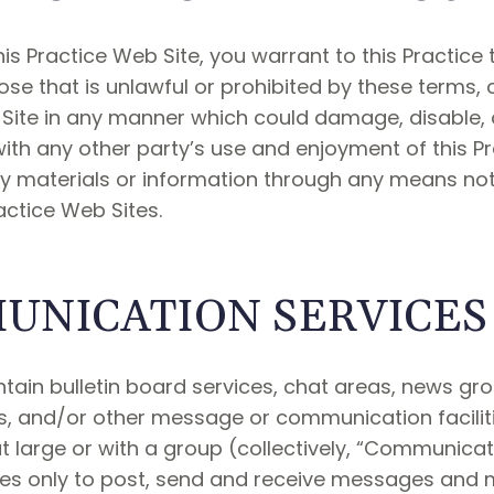
is Practice Web Site, you warrant to this Practice t
se that is unlawful or prohibited by these terms, 
Site in any manner which could damage, disable, o
 with any other party’s use and enjoyment of this P
y materials or information through any means not
actice Web Sites.
UNICATION SERVICES
tain bulletin board services, chat areas, news gr
, and/or other message or communication faciliti
 large or with a group (collectively, “Communicat
s only to post, send and receive messages and m