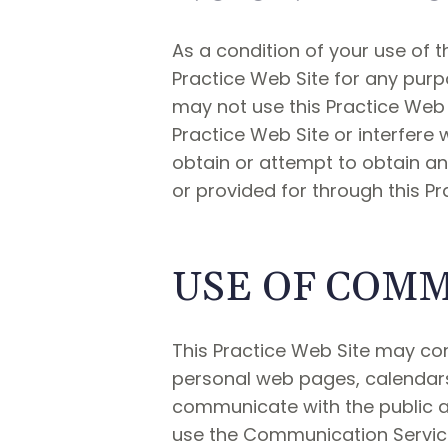
As a condition of your use of th
Practice Web Site for any purpo
may not use this Practice Web 
Practice Web Site or interfere
obtain or attempt to obtain an
or provided for through this Pr
USE OF COMM
This Practice Web Site may con
personal web pages, calendars
communicate with the public at
use the Communication Service