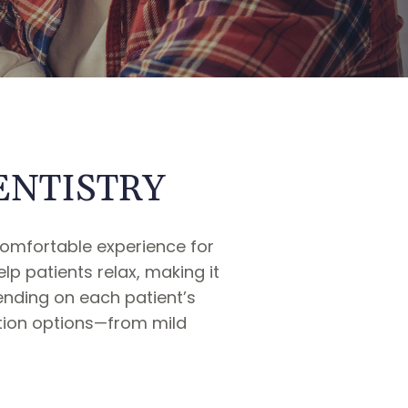
ENTISTRY
comfortable experience for
p patients relax, making it
ending on each patient’s
ation options—from mild