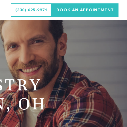
(330) 625-9971
BOOK AN APPOINTMENT
STRY
N, OH