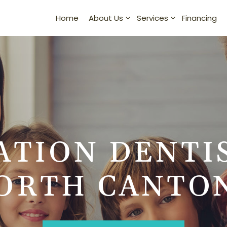
Home
Financing
About Us
Services
ATION DENTI
ORTH CANTO