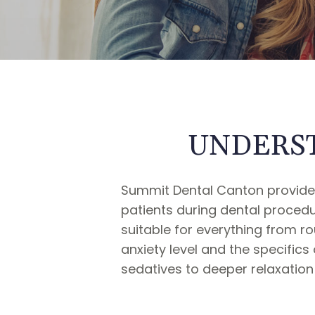
UNDERST
Summit Dental Canton provides
patients during dental procedu
suitable for everything from 
anxiety level and the specific
sedatives to deeper relaxation