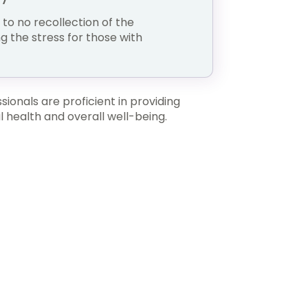
e to no recollection of the
ng the stress for those with
ionals are proficient in providing
 health and overall well-being.