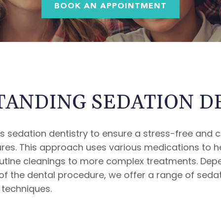
BOOK AN APPOINTMENT
ANDING SEDATION D
 sedation dentistry to ensure a stress-free and 
res. This approach uses various medications to hel
routine cleanings to more complex treatments. Dep
s of the dental procedure, we offer a range of sed
 techniques.