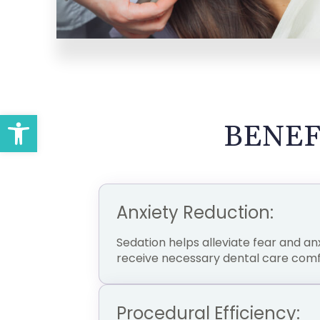
Open toolbar
BENEF
Anxiety Reduction:
Sedation helps alleviate fear and anx
receive necessary dental care comf
Procedural Efficiency: