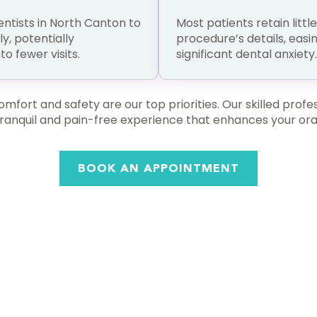
entists in North Canton to
Most patients retain littl
, potentially
procedure’s details, easi
o fewer visits.
significant dental anxiety.
fort and safety are our top priorities. Our skilled profess
 tranquil and pain-free experience that enhances your oral
BOOK AN APPOINTMENT