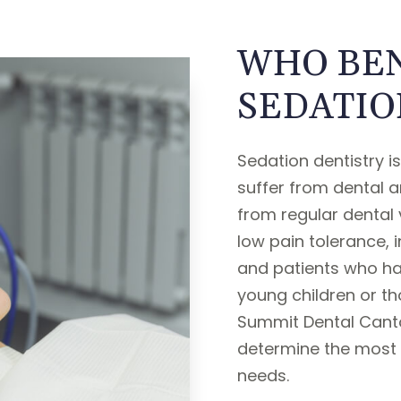
WHO BEN
SEDATIO
Sedation dentistry i
suffer from dental a
from regular dental vi
low pain tolerance, 
and patients who have
young children or th
Summit Dental Canto
determine the most 
needs.