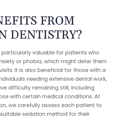
EFITS FROM
N DENTISTRY?
s particularly valuable for patients who
nxiety or phobia, which might deter them
sits. It is also beneficial for those with a
individuals needing extensive dental work,
 difficulty remaining still, including
ose with certain medical conditions. At
n, we carefully assess each patient to
suitable sedation method for their