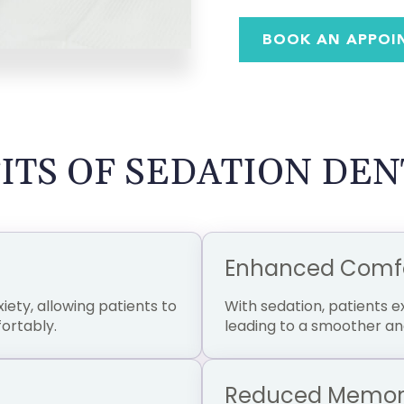
BOOK AN APPOI
ITS OF SEDATION DEN
Enhanced Comfor
iety, allowing patients to
With sedation, patients 
ortably.
leading to a smoother an
Reduced Memory