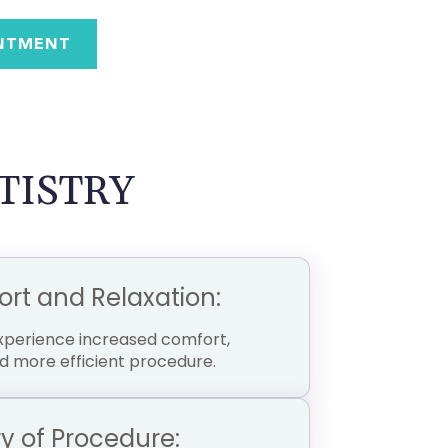
NTMENT
TISTRY
t and Relaxation:
experience increased comfort,
d more efficient procedure.
 of Procedure: