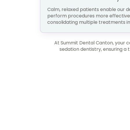
Calm, relaxed patients enable our d
perform procedures more effectively
consolidating multiple treatments int
At Summit Dental Canton, your com
sedation dentistry, ensuring a